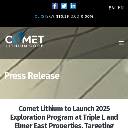
EN
FR
CLIC
(TSXV)
$
$0.29
0.00
0.00%
Press Release
Comet Lithium to Launch 2025
Exploration Program at Triple L and
Elmer East Properties, Targeting