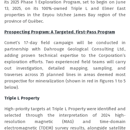
its 2025 Phase 1 Exploration Program, set to begin on June
13, 2025, on its 100%-owned Triple L and Elmer East
properties in the Eeyou Istchee James Bay region of the
province of Québec.
Prospecting Program: A Targeted, First-Pass Program
Comet’s 17-day field campaign will be conducted in
partnership with Dahrouge Geological Consulting Ltd.,
adding proven technical expertise to the Corporation’s
exploration efforts. Two experienced field teams will carry
out investigation, detailed mapping, sampling, and
traverses across 35 planned lines in areas deemed most
prospective for mineralization (shown in red in Figures 1 to 5
below).
Triple L Property
High-priority targets at Triple L Property were identified and
selected through the interpretation of 2024 high-
resolution magnetic (MAG) and time-domain
electromagnetic (TDEM) survey results, alongside satellite