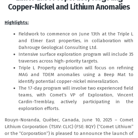
Copper-Nickel and Lithium Anomalies
Highlights:
Fieldwork to commence on June 13th at the Triple L
and Elmer East properties, in collaboration with
Dahrouge Geological Consulting Ltd.
Intensive surface exploration program will include 35
traverses across high-priority targets.
Triple L Property exploration will focus on refining
MAG and TDEM anomalies using a Beep Mat to
identify potential copper-nickel mineralization.
The 17-day program will involve two experienced field
teams, with Comet’s VP of Exploration, Vincent
Cardin-Tremblay, actively participating in the
exploration efforts.
Rouyn-Noranda, Québec, Canada, June 10, 2025 – Comet
Lithium Corporation (TSXV: CLIC) (FSE: 8QY) (“Comet Lithium”
or the “Corporation”) is pleased to announce the launch of