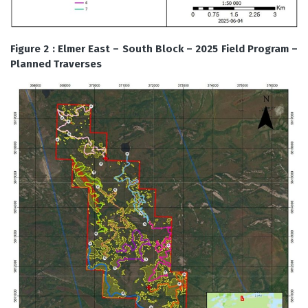
Figure 2 : Elmer East – South Block – 2025 Field Program –
Planned Traverses