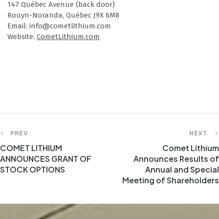
147 Québec Avenue (back door)
Rouyn-Noranda, Québec J9X 6M8
Email: info@cometlithium.com
Website:
CometLithium.com
PREV
NEXT
COMET LITHIUM
Comet Lithium
ANNOUNCES GRANT OF
Announces Results of
STOCK OPTIONS
Annual and Special
Meeting of Shareholders