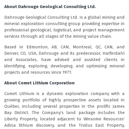
About Dahrouge Geological Consulting Ltd.
Dahrouge Geological Consulting Ltd. Is a global mining and
mineral exploration consulting group providing expertise in
professional geological, logistical, and project management
services through all stages of the mining value chain.
Based in Edmonton, AB, CAN, Montreal, QC, CAN, and
Denver, CO, USA, Dahrouge and its predecessor, Halferdahl
and Associates, have advised and assisted clients in
identifying, exploring, developing, and optimizing mineral
projects and resources since 1971.
About Comet Lithium Corporation
Comet Lithium is a dynamic exploration company with a
growing portfolio of highly prospective assets located in
Québec, including several properties in the prolific James
Bay District. The Company’s land package includes the
Liberty Property, located adjacent to Winsome Resources’
Adina lithium discovery, and the Troilus East Property,