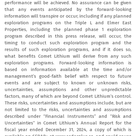
performance will be achieved. No assurance can be given
that any events anticipated by the forward-looking
information will transpire or occur, including if any planned
exploration programs on the Triple L and Elmer East
Properties, including the planned phase 1 exploration
program described in this press release, will occur, the
timing to conduct such exploration program and the
results of such exploration programs, and if it does so,
what benefits Comet Lithium will derive from any such
exploration programs. Forward-looking information is
based on information available at the time and/or
management’s good-faith belief with respect to future
events and are subject to known or unknown risks,
uncertainties, assumptions and other unpredictable
factors, many of which are beyond Comet Lithium’s control.
These risks, uncertainties and assumptions include, but are
not limited to the risks, uncertainties and assumptions
described under “Financial Instruments” and “Risk and
Uncertainties” in Comet Lithium’s Annual Report for the
fiscal year ended December 31, 2024, a copy of which is