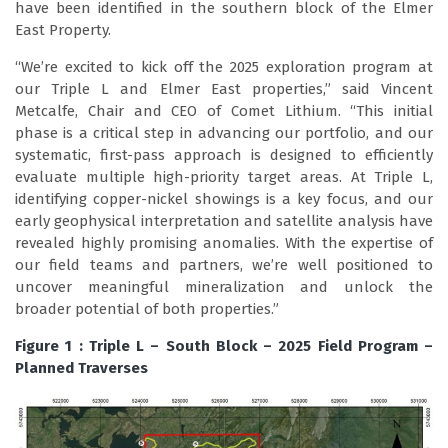
have been identified in the southern block of the Elmer
East Property.
“We’re excited to kick off the 2025 exploration program at
our Triple L and Elmer East properties,” said Vincent
Metcalfe, Chair and CEO of Comet Lithium. “This initial
phase is a critical step in advancing our portfolio, and our
systematic, first-pass approach is designed to efficiently
evaluate multiple high-priority target areas. At Triple L,
identifying copper-nickel showings is a key focus, and our
early geophysical interpretation and satellite analysis have
revealed highly promising anomalies. With the expertise of
our field teams and partners, we’re well positioned to
uncover meaningful mineralization and unlock the
broader potential of both properties.”
Figure 1 : Triple L – South Block – 2025 Field Program –
Planned Traverses