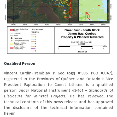
Qualified Person
Vincent Cardin-Tremblay, P. Geo (ogq #1386, PGO #3347),
registered in the Provinces of Québec, and Ontario is Vice
President Exploration to Comet Lithium, is a qualified
person
under
National Instrument 43‑101
– Standards of
Disclosure for Mineral Projects.
He has reviewed the
technical contents of this news release and has approved
the disclosure of the technical information contained
herein.