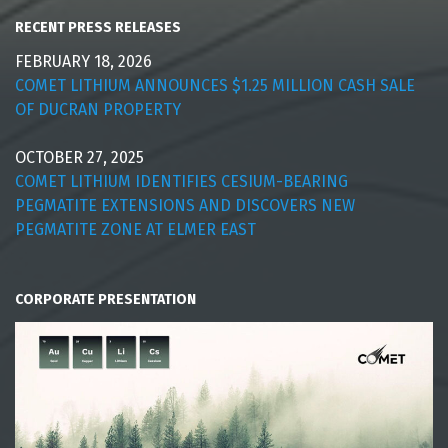
RECENT PRESS RELEASES
FEBRUARY 18, 2026
COMET LITHIUM ANNOUNCES $1.25 MILLION CASH SALE
OF DUCRAN PROPERTY
OCTOBER 27, 2025
COMET LITHIUM IDENTIFIES CESIUM-BEARING
PEGMATITE EXTENSIONS AND DISCOVERS NEW
PEGMATITE ZONE AT ELMER EAST
CORPORATE PRESENTATION