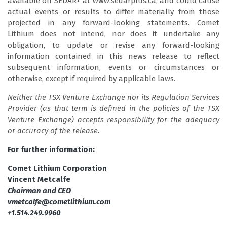
available on SEDAR+ at www.sedarplus.ca, and could cause
actual events or results to differ materially from those
projected in any forward-looking statements. Comet
Lithium does not intend, nor does it undertake any
obligation, to update or revise any forward-looking
information contained in this news release to reflect
subsequent information, events or circumstances or
otherwise, except if required by applicable laws.
Neither the TSX Venture Exchange nor its Regulation Services
Provider (as that term is defined in the policies of the TSX
Venture Exchange) accepts responsibility for the adequacy
or accuracy of the release.
For further information:
Comet Lithium Corporation
Vincent Metcalfe
Chairman and CEO
vmetcalfe@cometlithium.com
+1.514.249.9960