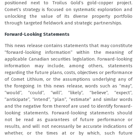
positioned next to Troilus Gold’s gold-copper project.
Comet’s strategy is focused on systematic exploration and
unlocking the value of its diverse property portfolio
through targeted fieldwork and strategic partnerships.
Forward-Looking Statements
This news release contains statements that may constitute
“forward-looking information” within the meaning of
applicable Canadian securities legislation. Forward-looking
information may include, among others, statements
regarding the future plans, costs, objectives or performance
of Comet Lithium, or the assumptions underlying any of
the foregoing. In this news release, words such as “may”,
“would”, “could”, “will”, “likely”, “believe”, “expect”,
“anticipate”, “intend”, “plan”, “estimate” and similar words
and the negative form thereof are used to identify forward-
looking statements. Forward-looking statements should
not be read as guarantees of future performance or
results, and will not necessarily be accurate indications of
whether, or the times at or by which, such future