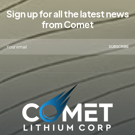
Sign up for all the latest news
from Comet
SUBSCRIBE