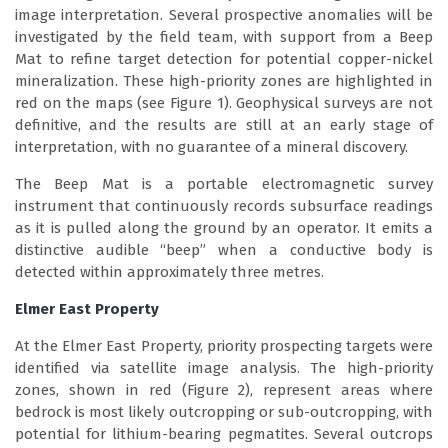
image interpretation. Several prospective anomalies will be
investigated by the field team, with support from a Beep
Mat to refine target detection for potential copper-nickel
mineralization. These high-priority zones are highlighted in
red on the maps (see Figure 1). Geophysical surveys are not
definitive, and the results are still at an early stage of
interpretation, with no guarantee of a mineral discovery.
The Beep Mat is a portable electromagnetic survey
instrument that continuously records subsurface readings
as it is pulled along the ground by an operator. It emits a
distinctive audible “beep” when a conductive body is
detected within approximately three metres.
Elmer East Property
At the Elmer East Property, priority prospecting targets were
identified via satellite image analysis. The high-priority
zones, shown in red (Figure 2), represent areas where
bedrock is most likely outcropping or sub-outcropping, with
potential for lithium-bearing pegmatites. Several outcrops