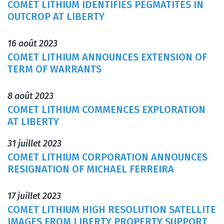
COMET LITHIUM IDENTIFIES PEGMATITES IN
OUTCROP AT LIBERTY
16 août 2023
COMET LITHIUM ANNOUNCES EXTENSION OF
TERM OF WARRANTS
8 août 2023
COMET LITHIUM COMMENCES EXPLORATION
AT LIBERTY
31 juillet 2023
COMET LITHIUM CORPORATION ANNOUNCES
RESIGNATION OF MICHAEL FERREIRA
17 juillet 2023
COMET LITHIUM HIGH RESOLUTION SATELLITE
IMAGES FROM LIBERTY PROPERTY SUPPORT