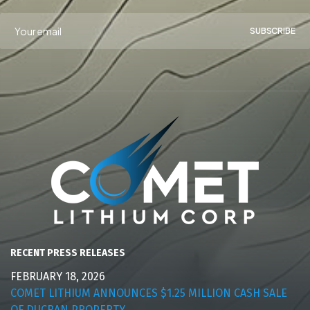
SUBSCRIBE
RECENT PRESS RELEASES
FEBRUARY 18, 2026
COMET LITHIUM ANNOUNCES $1.25 MILLION CASH SALE
OF DUCRAN PROPERTY