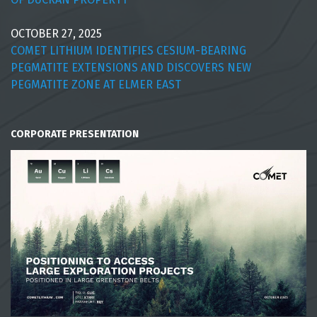
OCTOBER 27, 2025
COMET LITHIUM IDENTIFIES CESIUM-BEARING
PEGMATITE EXTENSIONS AND DISCOVERS NEW
PEGMATITE ZONE AT ELMER EAST
CORPORATE PRESENTATION