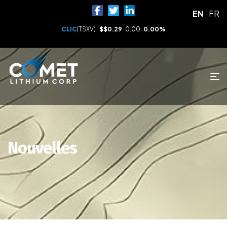
EN
FR
CLIC
(TSXV)
$
$0.29
0.00
0.00%
Nouvelles