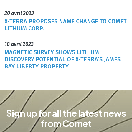
20 avril 2023
X-TERRA PROPOSES NAME CHANGE TO COMET
LITHIUM CORP.
18 avril 2023
MAGNETIC SURVEY SHOWS LITHIUM
DISCOVERY POTENTIAL OF X-TERRA’S JAMES
BAY LIBERTY PROPERTY
Sign up for all the latest news
from Comet