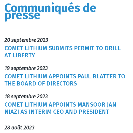
Communiqués de
presse
20 septembre 2023
COMET LITHIUM SUBMITS PERMIT TO DRILL
AT LIBERTY
19 septembre 2023
COMET LITHIUM APPOINTS PAUL BLATTER TO
THE BOARD OF DIRECTORS
18 septembre 2023
COMET LITHIUM APPOINTS MANSOOR JAN
NIAZI AS INTERIM CEO AND PRESIDENT
28 août 2023