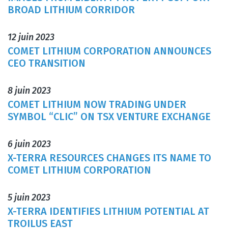
BROAD LITHIUM CORRIDOR
12 juin 2023
COMET LITHIUM CORPORATION ANNOUNCES
CEO TRANSITION
8 juin 2023
COMET LITHIUM NOW TRADING UNDER
SYMBOL “CLIC” ON TSX VENTURE EXCHANGE
6 juin 2023
X-TERRA RESOURCES CHANGES ITS NAME TO
COMET LITHIUM CORPORATION
5 juin 2023
X-TERRA IDENTIFIES LITHIUM POTENTIAL AT
TROILUS EAST