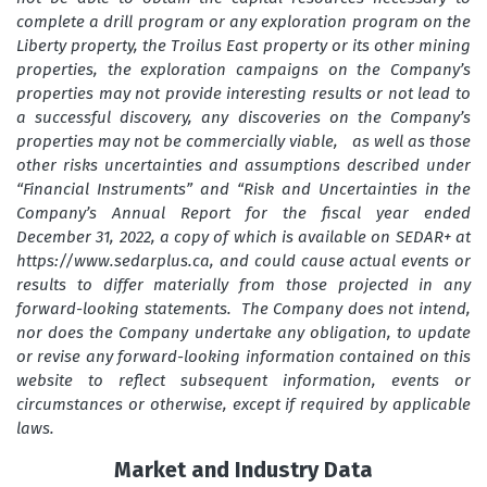
complete a drill program or any exploration program on the
Liberty property, the Troilus East property or its other mining
properties, the exploration campaigns on the Company’s
properties may not provide interesting results or not lead to
a successful discovery, any discoveries on the Company’s
properties may not be commercially viable, as well as those
other risks uncertainties and assumptions described under
“Financial Instruments” and “Risk and Uncertainties in the
Company’s Annual Report for the fiscal year ended
December 31, 2022, a copy of which is available on SEDAR+ at
https://www.sedarplus.ca, and could cause actual events or
results to differ materially from those projected in any
forward-looking statements. The Company does not intend,
nor does the Company undertake any obligation, to update
or revise any forward-looking information contained on this
website to reflect subsequent information, events or
circumstances or otherwise, except if required by applicable
laws.
Market and Industry Data