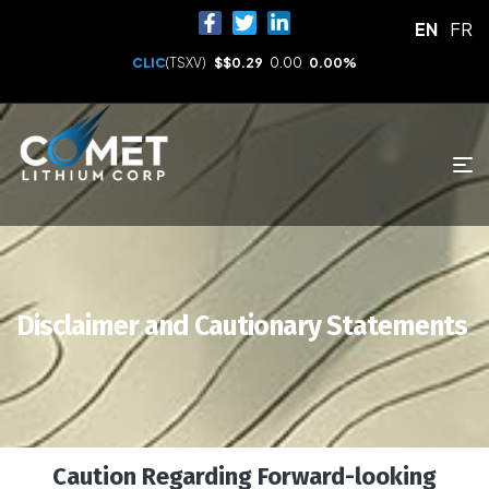
EN
FR
CLIC
(TSXV)
$
$0.29
0.00
0.00%
Disclaimer and Cautionary Statements
Caution Regarding Forward-looking