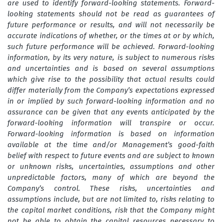
are used to identify forward-looking statements. Forward-
looking statements should not be read as guarantees of
future performance or results, and will not necessarily be
accurate indications of whether, or the times at or by which,
such future performance will be achieved. Forward-looking
information, by its very nature, is subject to numerous risks
and uncertainties and is based on several assumptions
which give rise to the possibility that actual results could
differ materially from the Company’s expectations expressed
in or implied by such forward-looking information and no
assurance can be given that any events anticipated by the
forward-looking information will transpire or occur.
Forward-looking information is based on information
available at the time and/or Management’s good-faith
belief with respect to future events and are subject to known
or unknown risks, uncertainties, assumptions and other
unpredictable factors, many of which are beyond the
Company’s control. These risks, uncertainties and
assumptions include, but are not limited to, risks relating to
the capital market conditions, risk that the Company might
not be able to obtain the capital resources necessary to