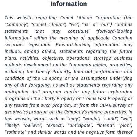
Information
This website regarding Comet Lithium Corporation (the
“Company”, “Comet Lithium”, “we”, “us” or “our”) contains
statements that may constitute “forward-looking
information” within the meaning of applicable Canadian
securities legislation. Forward-looking information may
include, among others, statements regarding the future
plans, activities, objectives, operations, strategy, business
outlook, development on the Company’s mining properties,
including the Liberty Property, financial performance and
condition of the Company, or the assumptions underlying
any of the foregoing, as well as statements regarding any
anticipated drill program and/or any future exploration
programs on the Liberty Property or Troilus East Property, or
any results from such program, or from the LIDAR survey or
geophysics program on the Company’s mining properties. In
this website, words such as “may”, “would”, “could”, “will”,
“likely”, “believe”, “expect”, “anticipate”, “intend”, “plan”,
“estimate” and similar words and the negative form thereof