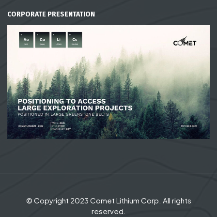
CORPORATE PRESENTATION
© Copyright 2023 Comet Lithium Corp. All rights
reserved.