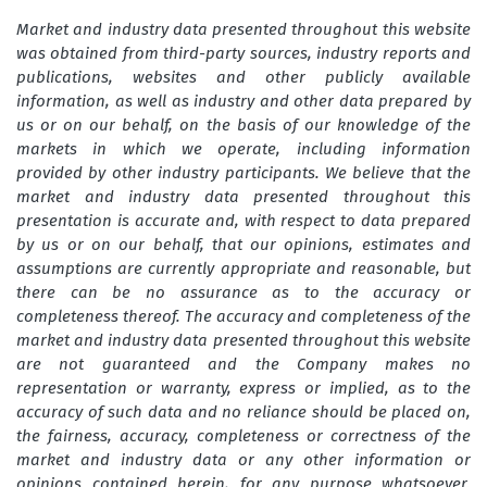
Market and industry data presented throughout this website
was obtained from third-party sources, industry reports and
publications, websites and other publicly available
information, as well as industry and other data prepared by
us or on our behalf, on the basis of our knowledge of the
markets in which we operate, including information
provided by other industry participants. We believe that the
market and industry data presented throughout this
presentation is accurate and, with respect to data prepared
by us or on our behalf, that our opinions, estimates and
assumptions are currently appropriate and reasonable, but
there can be no assurance as to the accuracy or
completeness thereof. The accuracy and completeness of the
market and industry data presented throughout this website
are not guaranteed and the Company makes no
representation or warranty, express or implied, as to the
accuracy of such data and no reliance should be placed on,
the fairness, accuracy, completeness or correctness of the
market and industry data or any other information or
opinions contained herein, for any purpose whatsoever.