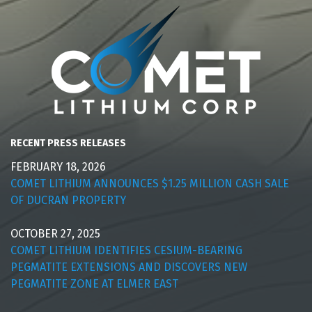
RECENT PRESS RELEASES
FEBRUARY 18, 2026
COMET LITHIUM ANNOUNCES $1.25 MILLION CASH SALE
OF DUCRAN PROPERTY
OCTOBER 27, 2025
COMET LITHIUM IDENTIFIES CESIUM-BEARING
PEGMATITE EXTENSIONS AND DISCOVERS NEW
PEGMATITE ZONE AT ELMER EAST