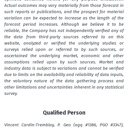
Actual outcomes may vary materially from those forecast in
such reports or publications, and the prospect for material
variation can be expected to increase as the length of the
forecast period increases. Although we believe it to be
reliable, the Company has not independently verified any of
the data from third-party sources referred to on this
website, analyzed or verified the underlying studies or
surveys relied upon or referred to by such sources, or
ascertained the underlying market, economic and other
assumptions relied upon by such sources. Market and
industry data is subject to variations and cannot be verified
due to limits on the availability and reliability of data inputs,
the voluntary nature of the data gathering process and
other limitations and uncertainties inherent in any statistical
survey.
Qualified Person
Vincent Cardin-Tremblay, P. Geo (ogq #1386, PGO #3347),