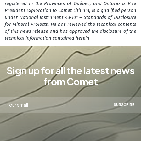
registered in the Provinces of Québec, and Ontario is Vice
President Exploration to Comet Lithium, is a qualified person
under National Instrument 43‑101 – Standards of Disclosure
for Mineral Projects. He has reviewed the technical contents
of this news release and has approved the disclosure of the
technical information contained herein
Sign up for all the latest news
from Comet
SUBSCRIBE