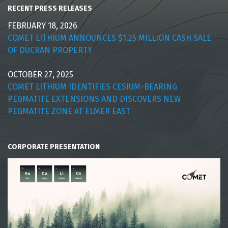
RECENT PRESS RELEASES
FEBRUARY 18, 2026
COMET LITHIUM ANNOUNCES $1.25 MILLION CASH SALE
OF DUCRAN PROPERTY
OCTOBER 27, 2025
COMET LITHIUM IDENTIFIES CESIUM-BEARING
PEGMATITE EXTENSIONS AND DISCOVERS NEW
PEGMATITE ZONE AT ELMER EAST
CORPORATE PRESENTATION