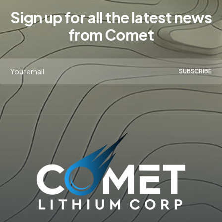
Sign up for all the latest news
from Comet
SUBSCRIBE