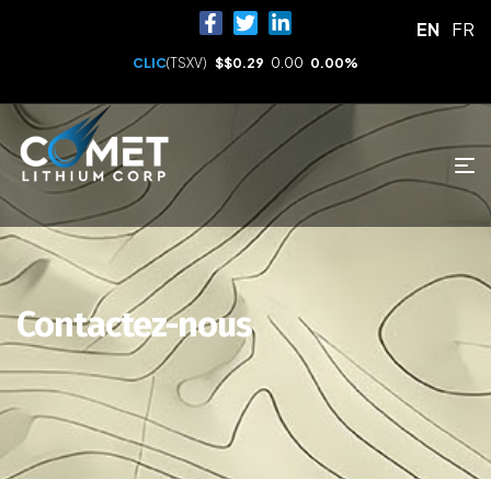
EN
FR
CLIC
(TSXV)
$
$0.29
0.00
0.00%
Contactez-nous