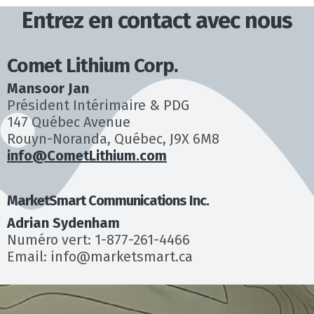
Entrez en contact avec nous
Comet Lithium Corp.
Mansoor Jan
Président Intérimaire & PDG
147 Québec Avenue
Rouyn-Noranda, Québec, J9X 6M8
info@CometLithium.com
MarketSmart Communications Inc.
Adrian Sydenham
Numéro vert: 1-877-261-4466
Email: info@marketsmart.ca