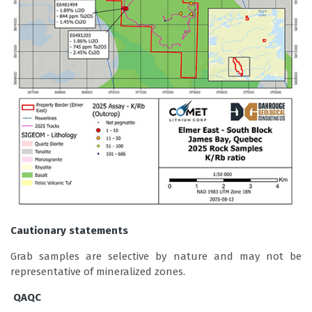
Cautionary statements
Grab samples are selective by nature and may not be
representative of mineralized zones.
QAQC