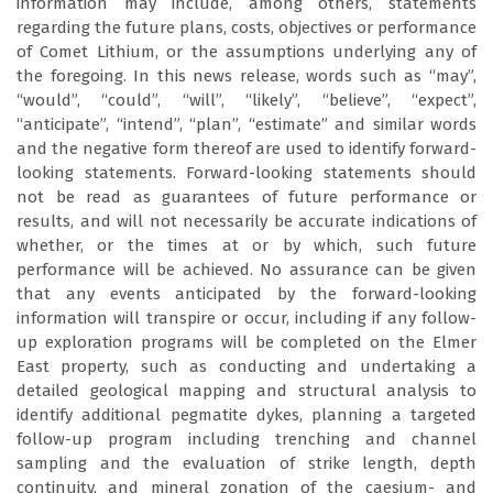
information may include, among others, statements
regarding the future plans, costs, objectives or performance
of Comet Lithium, or the assumptions underlying any of
the foregoing. In this news release, words such as “may”,
“would”, “could”, “will”, “likely”, “believe”, “expect”,
“anticipate”, “intend”, “plan”, “estimate” and similar words
and the negative form thereof are used to identify forward-
looking statements. Forward-looking statements should
not be read as guarantees of future performance or
results, and will not necessarily be accurate indications of
whether, or the times at or by which, such future
performance will be achieved. No assurance can be given
that any events anticipated by the forward-looking
information will transpire or occur, including if any follow-
up exploration programs will be completed on the Elmer
East property, such as conducting and undertaking a
detailed geological mapping and structural analysis to
identify additional pegmatite dykes, planning a targeted
follow-up program including trenching and channel
sampling and the evaluation of strike length, depth
continuity, and mineral zonation of the caesium- and