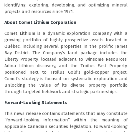
identifying, exploring, developing, and optimizing mineral
projects and resources since 1971.
About Comet Lithium Corporation
Comet Lithium is a dynamic exploration company with a
growing portfolio of highly prospective assets located in
Québec, including several properties in the prolific James
Bay District. The Company’s land package includes the
Liberty Property, located adjacent to Winsome Resources’
Adina lithium discovery, and the Troilus East Property,
positioned next to Troilus Gold’s gold-copper project.
Comet’s strategy is focused on systematic exploration and
unlocking the value of its diverse property portfolio
through targeted fieldwork and strategic partnerships.
Forward-Looking Statements
This news release contains statements that may constitute
“forward-looking information” within the meaning of
applicable Canadian securities legislation. Forward-looking