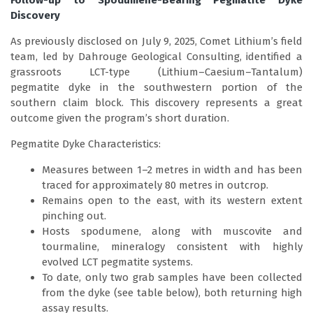
Follow-up to Spodumene-Bearing Pegmatite Dyke
Discovery
As previously disclosed on July 9, 2025, Comet Lithium’s field
team, led by Dahrouge Geological Consulting, identified a
grassroots LCT-type (Lithium–Caesium–Tantalum)
pegmatite dyke in the southwestern portion of the
southern claim block. This discovery represents a great
outcome given the program’s short duration.
Pegmatite Dyke Characteristics:
Measures between 1–2 metres in width and has been
traced for approximately 80 metres in outcrop.
Remains open to the east, with its western extent
pinching out.
Hosts spodumene, along with muscovite and
tourmaline, mineralogy consistent with highly
evolved LCT pegmatite systems.
To date, only two grab samples have been collected
from the dyke (see table below), both returning high
assay results.