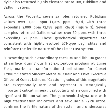
dyke also returned highly elevated tantalum, rubidium and
gallium values.
Across the Property, seven samples returned Rubidium
values over 1,000 ppm (1,094 ppm Rb
O), with three
2
exceeding 2,000 ppm (2,188 ppm Rb
O) (Figure 3). Seven
2
samples returned Gallium values over 50 ppm, with three
exceeding 75 ppm. These geochemical signatures are
consistent with highly evolved LCT-type pegmatites and
reinforce the fertile nature of the Elmer East system.
“Discovering such extraordinary caesium and lithium grades
at surface, during our first exploration program at Elmer
East, marks a transformational milestone for Comet
Lithium,” stated Vincent Metcalfe, Chair and Chief Executive
Officer of Comet Lithium. “Caesium grades of this magnitude
are exceptionally rare and represent a strategically
important critical mineral, particularly when combined with
significant lithium values. The geochemical signature, with
high fractionation indicators and favourable K/Rb ratios,
confirms the fertile nature of the system and underscores