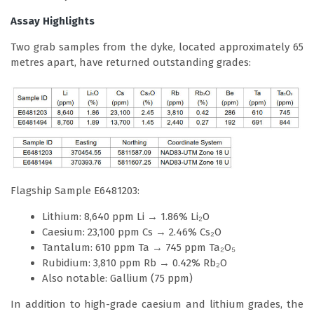
Assay Highlights
Two grab samples from the dyke, located approximately 65
metres apart, have returned outstanding grades:
Flagship Sample E6481203:
Lithium: 8,640 ppm Li → 1.86% Li₂O
Caesium: 23,100 ppm Cs → 2.46% Cs₂O
Tantalum: 610 ppm Ta → 745 ppm Ta₂O₅
Rubidium: 3,810 ppm Rb → 0.42% Rb₂O
Also notable: Gallium (75 ppm)
In addition to high-grade caesium and lithium grades, the