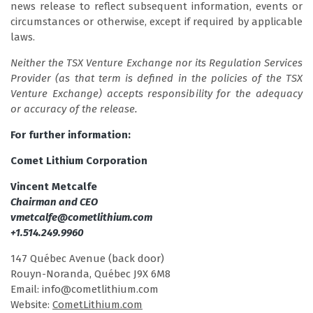
news release to reflect subsequent information, events or
circumstances or otherwise, except if required by applicable
laws.
Neither the TSX Venture Exchange nor its Regulation Services
Provider (as that term is defined in the policies of the TSX
Venture Exchange) accepts responsibility for the adequacy
or accuracy of the release.
For further information:
Comet Lithium Corporation
Vincent Metcalfe
Chairman and CEO
vmetcalfe@cometlithium.com
+1.514.249.9960
147 Québec Avenue (back door)
Rouyn-Noranda, Québec J9X 6M8
Email: info@cometlithium.com
Website:
CometLithium.com