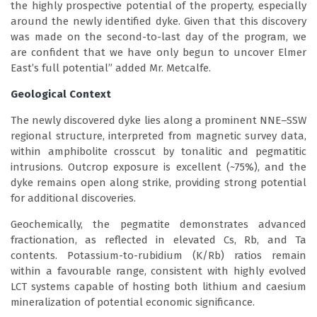
the highly prospective potential of the property, especially
around the newly identified dyke. Given that this discovery
was made on the second-to-last day of the program, we
are confident that we have only begun to uncover Elmer
East’s full potential” added Mr. Metcalfe.
Geological Context
The newly discovered dyke lies along a prominent NNE–SSW
regional structure, interpreted from magnetic survey data,
within amphibolite crosscut by tonalitic and pegmatitic
intrusions. Outcrop exposure is excellent (~75%), and the
dyke remains open along strike, providing strong potential
for additional discoveries.
Geochemically, the pegmatite demonstrates advanced
fractionation, as reflected in elevated Cs, Rb, and Ta
contents. Potassium-to-rubidium (K/Rb) ratios remain
within a favourable range, consistent with highly evolved
LCT systems capable of hosting both lithium and caesium
mineralization of potential economic significance.