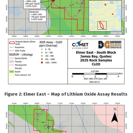
Figure 2: Elmer East – Map of Lithium Oxide Assay Results