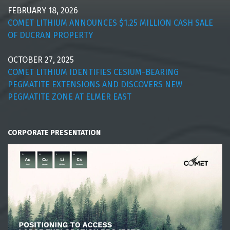
FEBRUARY 18, 2026
COMET LITHIUM ANNOUNCES $1.25 MILLION CASH SALE
OF DUCRAN PROPERTY
OCTOBER 27, 2025
COMET LITHIUM IDENTIFIES CESIUM-BEARING
PEGMATITE EXTENSIONS AND DISCOVERS NEW
PEGMATITE ZONE AT ELMER EAST
CORPORATE PRESENTATION