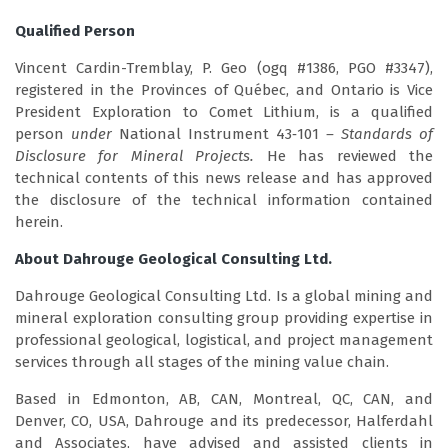
Qualified Person
Vincent Cardin-Tremblay, P. Geo (ogq #1386, PGO #3347),
registered in the Provinces of Québec, and Ontario is Vice
President Exploration to Comet Lithium, is a qualified
person
under
National Instrument 43‑101
– Standards of
Disclosure for Mineral Projects.
He has reviewed the
technical contents of this news release and has approved
the disclosure of the technical information contained
herein.
About Dahrouge Geological Consulting Ltd.
Dahrouge Geological Consulting Ltd. Is a global mining and
mineral exploration consulting group providing expertise in
professional geological, logistical, and project management
services through all stages of the mining value chain.
Based in Edmonton, AB, CAN, Montreal, QC, CAN, and
Denver, CO, USA, Dahrouge and its predecessor, Halferdahl
and Associates, have advised and assisted clients in