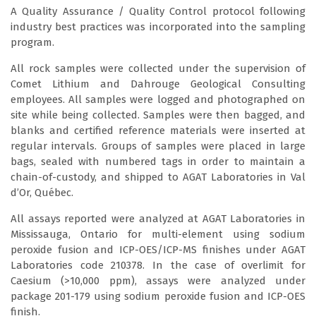
A Quality Assurance / Quality Control protocol following
industry best practices was incorporated into the sampling
program.
All rock samples were collected under the supervision of
Comet Lithium and Dahrouge Geological Consulting
employees. All samples were logged and photographed on
site while being collected. Samples were then bagged, and
blanks and certified reference materials were inserted at
regular intervals. Groups of samples were placed in large
bags, sealed with numbered tags in order to maintain a
chain-of-custody, and shipped to AGAT Laboratories in Val
d’Or, Québec.
All assays reported were analyzed at AGAT Laboratories in
Mississauga, Ontario for multi-element using sodium
peroxide fusion and ICP-OES/ICP-MS finishes under AGAT
Laboratories code 210378. In the case of overlimit for
Caesium (>10,000 ppm), assays were analyzed under
package 201-179 using sodium peroxide fusion and ICP-OES
finish.