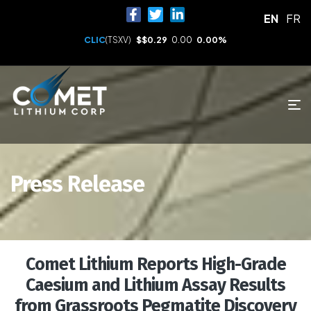
EN
FR
CLIC
(TSXV)
$
$0.29
0.00
0.00%
Press Release
Comet Lithium Reports High-Grade
Caesium and Lithium Assay Results
from Grassroots Pegmatite Discovery