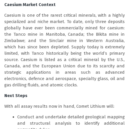
Caesium Market Context
Caesium is one of the rarest critical minerals, with a highly
specialized and niche market. To date, only three deposits
globally have ever been commercially mined for caesium:
the Tanco mine in Manitoba, Canada; the Bikita mine in
Zimbabwe; and the Sinclair mine in Western Australia,
which has since been depleted. Supply today is extremely
limited, with Tanco historically being the world’s primary
source. Caesium is listed as a critical mineral by the U.S.,
Canada, and the European Union due to its scarcity and
strategic applications in areas such as advanced
electronics, defence and aerospace, specialty glass, oil and
gas drilling fluids, and atomic clocks.
Next Steps
With all assay results now in hand, Comet Lithium will:
Conduct and undertake detailed geological mapping
and structural analysis to identify additional