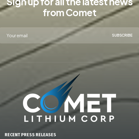
Sign up for all the latest news
from Comet
SUBSCRIBE
RECENT PRESS RELEASES