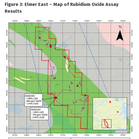
Figure 3: Elmer East – Map of Rubidium Oxide Assay
Results