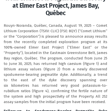
at Elmer East Project, James Bay,
Québec
Rouyn-Noranda, Québec, Canada, August 19, 2025 – Comet
Lithium Corporation (TSXV: CLIC) (FSE: 8QY) (“Comet Lithium”
or the “Corporation”) is pleased to announce assay results
from the recently completed exploration program at its
100%-owned Elmer East Project (“Elmer East” or the
“Property”), located in the Eastmain Greenstone Belt, James
Bay region, Québec. The program, conducted from June 25
to June 30, 2025, has returned high caesium (Figure 1) and
lithium assay values (Figure 2) from a newly discovered
spodumene-bearing pegmatite dyke. Additionally, a trend
to the east of the dyke discovery spanning over
six kilometres has returned very good potassium-to-
rubidium ratios (Figure 4), confirming the fertile nature of
the system and high prospectivity of the Property. All 252
assay samples from the initial program have been received.