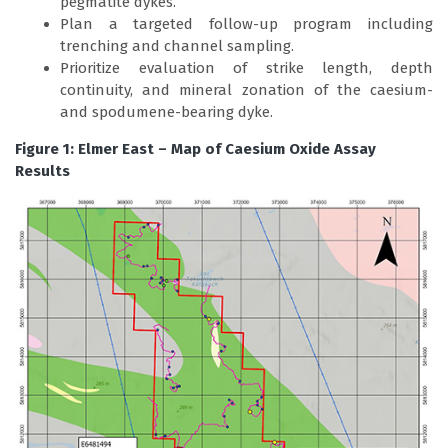
pegmatite dykes.
Plan a targeted follow-up program including
trenching and channel sampling.
Prioritize evaluation of strike length, depth
continuity, and mineral zonation of the caesium-
and spodumene-bearing dyke.
Figure 1: Elmer East – Map of Caesium Oxide Assay
Results