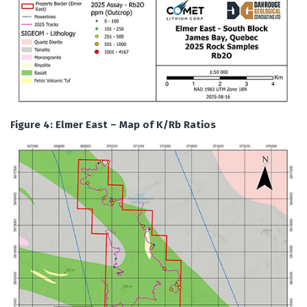
Figure 4: Elmer East – Map of K/Rb Ratios