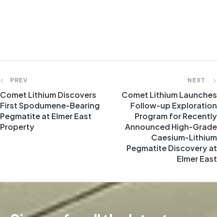
PREV
NEXT
Comet Lithium Discovers
Comet Lithium Launches
First Spodumene-Bearing
Follow-up Exploration
Pegmatite at Elmer East
Program for Recently
Property
Announced High-Grade
Caesium-Lithium
Pegmatite Discovery at
Elmer East