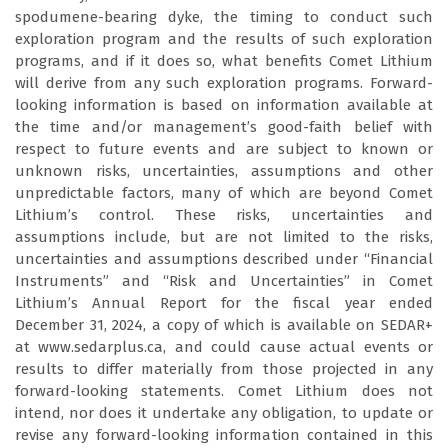
spodumene-bearing dyke, the timing to conduct such
exploration program and the results of such exploration
programs, and if it does so, what benefits Comet Lithium
will derive from any such exploration programs. Forward-
looking information is based on information available at
the time and/or management’s good-faith belief with
respect to future events and are subject to known or
unknown risks, uncertainties, assumptions and other
unpredictable factors, many of which are beyond Comet
Lithium’s control. These risks, uncertainties and
assumptions include, but are not limited to the risks,
uncertainties and assumptions described under “Financial
Instruments” and “Risk and Uncertainties” in Comet
Lithium’s Annual Report for the fiscal year ended
December 31, 2024, a copy of which is available on SEDAR+
at www.sedarplus.ca, and could cause actual events or
results to differ materially from those projected in any
forward-looking statements. Comet Lithium does not
intend, nor does it undertake any obligation, to update or
revise any forward-looking information contained in this