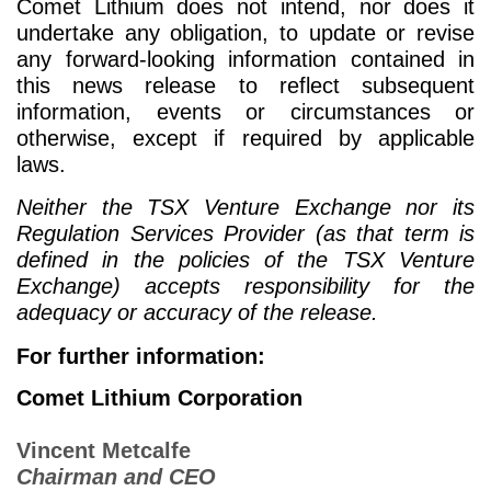
Comet Lithium does not intend, nor does it
undertake any obligation, to update or revise
any forward-looking information contained in
this news release to reflect subsequent
information, events or circumstances or
otherwise, except if required by applicable
laws.
Neither the TSX Venture Exchange nor its
Regulation Services Provider (as that term is
defined in the policies of the TSX Venture
Exchange) accepts responsibility for the
adequacy or accuracy of the release.
For further information:
Comet Lithium Corporation
Vincent Metcalfe
Chairman and CEO