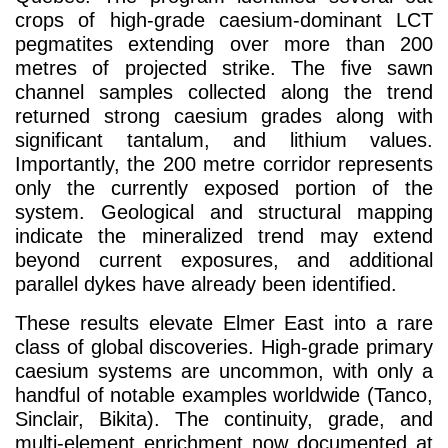
crops of high-grade caesium-dominant LCT
pegmatites extending over more than 200
metres of projected strike. The five sawn
channel samples collected along the trend
returned strong caesium grades along with
significant tantalum, and lithium values.
Importantly, the 200 metre corridor represents
only the currently exposed portion of the
system. Geological and structural mapping
indicate the mineralized trend may extend
beyond current exposures, and additional
parallel dykes have already been identified.
These results elevate Elmer East into a rare
class of global discoveries. High-grade primary
caesium systems are uncommon, with only a
handful of notable examples worldwide (Tanco,
Sinclair, Bikita). The continuity, grade, and
multi-element enrichment now documented at