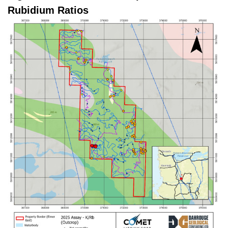
Rubidium Ratios