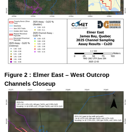
Figure 2 : Elmer East – West Outcrop
Channels Closeup