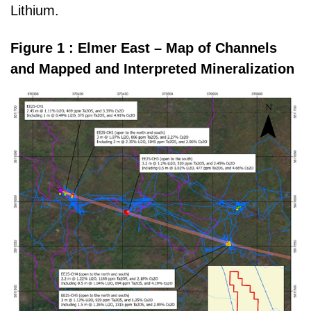
Lithium.
Figure 1 : Elmer East – Map of Channels
and Mapped and Interpreted Mineralization