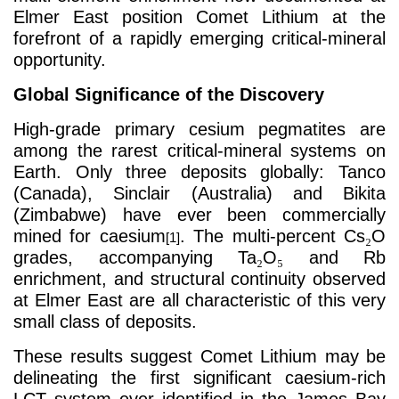
Elmer East position Comet Lithium at the
forefront of a rapidly emerging critical-mineral
opportunity.
Global Significance of the Discovery
High-grade primary cesium pegmatites are
among the rarest critical-mineral systems on
Earth. Only three deposits globally: Tanco
(Canada), Sinclair (Australia) and Bikita
(Zimbabwe) have ever been commercially
mined for caesium
. The multi-percent Cs
₂
O
[1]
grades, accompanying Ta
₂
O
₅
and Rb
enrichment, and structural continuity observed
at Elmer East are all characteristic of this very
small class of deposits.
These results suggest Comet Lithium may be
delineating the first significant caesium-rich