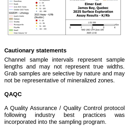
Cautionary statements
Channel sample intervals represent sample
lengths and may not represent true widths.
Grab samples are selective by nature and may
not be representative of mineralized zones.
QAQC
A Quality Assurance / Quality Control protocol
following industry best practices was
incorporated into the sampling program.