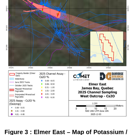
Figure 3 : Elmer East – Map of Potassium /