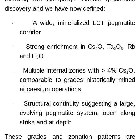
discovery and we have now defined:
A wide, mineralized LCT pegmatite
·
corridor
Strong enrichment in Cs
₂
O, Ta
₂
O
₅
, Rb
·
and Li
₂
O
Multiple internal zones with > 4% Cs
₂
O,
·
comparable to grades historically mined
at caesium operations
Structural continuity suggesting a large,
·
evolving pegmatite system, open along
strike and at depth
These grades and zonation patterns are