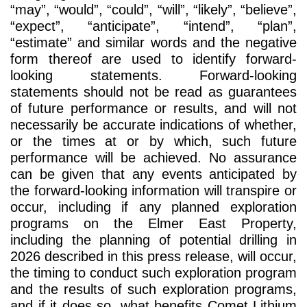
“may”, “would”, “could”, “will”, “likely”, “believe”,
“expect”, “anticipate”, “intend”, “plan”,
“estimate” and similar words and the negative
form thereof are used to identify forward-
looking statements. Forward-looking
statements should not be read as guarantees
of future performance or results, and will not
necessarily be accurate indications of whether,
or the times at or by which, such future
performance will be achieved. No assurance
can be given that any events anticipated by
the forward-looking information will transpire or
occur, including if any planned exploration
programs on the Elmer East Property,
including the planning of potential drilling in
2026 described in this press release, will occur,
the timing to conduct such exploration program
and the results of such exploration programs,
and if it does so, what benefits Comet Lithium