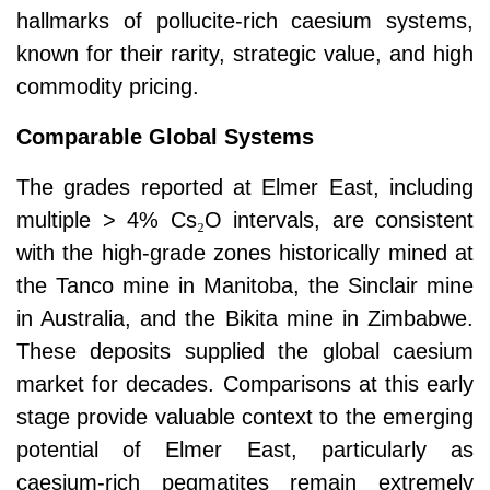
hallmarks of pollucite-rich caesium systems,
known for their rarity, strategic value, and high
commodity pricing.
Comparable Global Systems
The grades reported at Elmer East, including
multiple > 4% Cs
₂
O intervals, are consistent
with the high-grade zones historically mined at
the Tanco mine in Manitoba, the Sinclair mine
in Australia, and the Bikita mine in Zimbabwe.
These deposits supplied the global caesium
market for decades. Comparisons at this early
stage provide valuable context to the emerging
potential of Elmer East, particularly as
caesium-rich pegmatites remain extremely