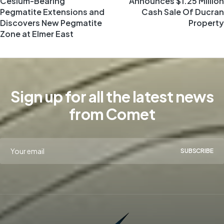
Cesium-Bearing
Announces $1.25 Million
Pegmatite Extensions and
Cash Sale Of Ducran
Discovers New Pegmatite
Property
Zone at Elmer East
Sign up for all the latest news
from Comet
SUBSCRIBE