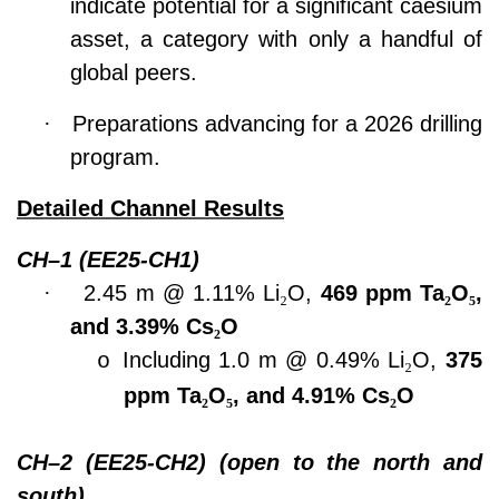
indicate potential for a significant caesium
asset, a category with only a handful of
global peers.
·
Preparations advancing for a 2026 drilling
program.
Detailed Channel Results
CH–1 (EE25-CH1)
·
2.45 m @ 1.11% Li
₂
O,
469 ppm Ta
₂
O
₅
,
and 3.39% Cs
₂
O
Including 1.0 m @ 0.49% Li
₂
O,
375
o
ppm Ta
₂
O
₅
, and 4.91% Cs
₂
O
CH–2 (EE25-CH2) (open to the north and
south)