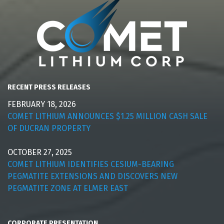
RECENT PRESS RELEASES
FEBRUARY 18, 2026
COMET LITHIUM ANNOUNCES $1.25 MILLION CASH SALE
OF DUCRAN PROPERTY
OCTOBER 27, 2025
COMET LITHIUM IDENTIFIES CESIUM-BEARING
PEGMATITE EXTENSIONS AND DISCOVERS NEW
PEGMATITE ZONE AT ELMER EAST
CORPORATE PRESENTATION