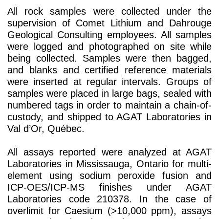
All rock samples were collected under the
supervision of Comet Lithium and Dahrouge
Geological Consulting employees. All samples
were logged and photographed on site while
being collected. Samples were then bagged,
and blanks and certified reference materials
were inserted at regular intervals. Groups of
samples were placed in large bags, sealed with
numbered tags in order to maintain a chain-of-
custody, and shipped to AGAT Laboratories in
Val d’Or, Québec.
All assays reported were analyzed at AGAT
Laboratories in Mississauga, Ontario for multi-
element using sodium peroxide fusion and
ICP-OES/ICP-MS finishes under AGAT
Laboratories code 210378. In the case of
overlimit for Caesium (>10,000 ppm), assays