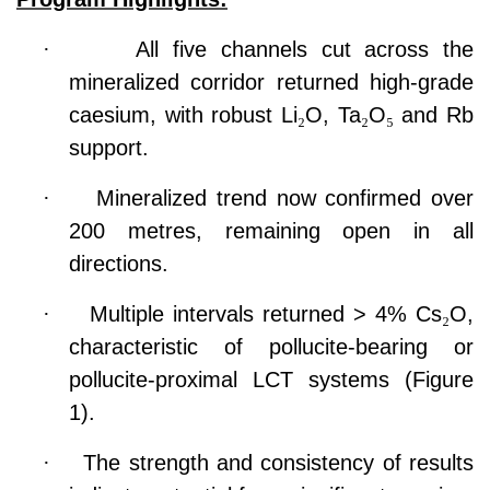
·
All five channels cut across the
mineralized corridor returned high-grade
caesium, with robust Li
₂
O, Ta
₂
O
₅
and Rb
support.
·
Mineralized trend now confirmed over
200 metres, remaining open in all
directions.
·
Multiple intervals returned > 4% Cs
₂
O,
characteristic of pollucite-bearing or
pollucite-proximal LCT systems (Figure
1).
·
The strength and consistency of results