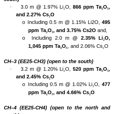
·
3.0 m @ 1.97% Li
₂
O,
866 ppm Ta
₂
O
₅
,
and 2.27% Cs
₂
O
Including 0.5 m @ 1.15% Li2O,
495
o
ppm Ta
₂
O
₅
, and 3.75% Cs2O
and,
Including 2.0 m
@ 2.35% Li
₂
O,
o
1,045 ppm Ta
₂
O
₅
, and 2.06% Cs
₂
O
CH–3 (EE25-CH3) (open to the south)
·
3.2 m @ 1.20% Li
₂
O,
520 ppm Ta
₂
O
₅
,
and 2.45% Cs
₂
O
Including 0.5 m @ 1.02% Li
₂
O,
477
o
ppm Ta
₂
O
₅
, and 4.66% Cs
₂
O
CH–4 (EE25-CH4) (open to the north and