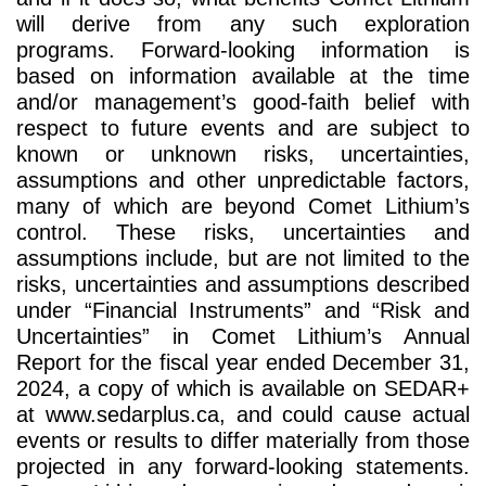
will derive from any such exploration
programs. Forward-looking information is
based on information available at the time
and/or management’s good-faith belief with
respect to future events and are subject to
known or unknown risks, uncertainties,
assumptions and other unpredictable factors,
many of which are beyond Comet Lithium’s
control. These risks, uncertainties and
assumptions include, but are not limited to the
risks, uncertainties and assumptions described
under “Financial Instruments” and “Risk and
Uncertainties” in Comet Lithium’s Annual
Report for the fiscal year ended December 31,
2024, a copy of which is available on SEDAR+
at www.sedarplus.ca, and could cause actual
events or results to differ materially from those
projected in any forward-looking statements.