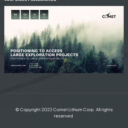
© Copyright 2023 Comet Lithium Corp. All rights
reserved.