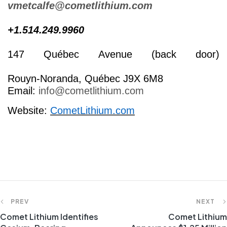
vmetcalfe@cometlithium.com
+1.514.249.9960
147 Québec Avenue (back door)
Rouyn-Noranda, Québec J9X 6M8
Email:
info@cometlithium.com
Website:
CometLithium.com
PREV
NEXT
Comet Lithium Identifies
Comet Lithium