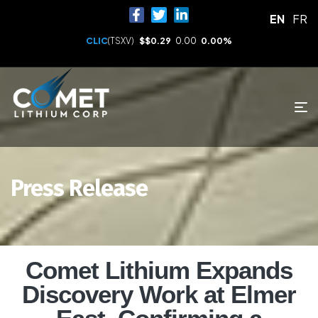
EN
FR
CLIC
(TSXV)
$
$0.29
0.00
0.00%
Press Release
Comet Lithium Expands
Discovery Work at Elmer