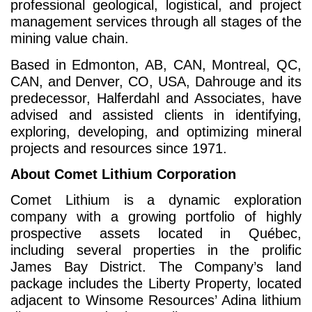
professional geological, logistical, and project
management services through all stages of the
mining value chain.
Based in Edmonton, AB, CAN, Montreal, QC,
CAN, and Denver, CO, USA, Dahrouge and its
predecessor, Halferdahl and Associates, have
advised and assisted clients in identifying,
exploring, developing, and optimizing mineral
projects and resources since 1971.
About Comet Lithium Corporation
Comet Lithium is a dynamic exploration
company with a growing portfolio of highly
prospective assets located in Québec,
including several properties in the prolific
James Bay District. The Company’s land
package includes the Liberty Property, located
adjacent to Winsome Resources’ Adina lithium