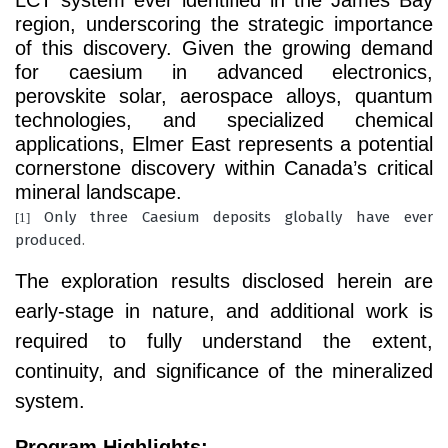
LCT system ever identified in the James Bay
region, underscoring the strategic importance
of this discovery. Given the growing demand
for caesium in advanced electronics,
perovskite solar, aerospace alloys, quantum
technologies, and specialized chemical
applications, Elmer East represents a potential
cornerstone discovery within Canada’s critical
mineral landscape.
Only three Caesium deposits globally have ever
[1]
produced
.
The exploration results disclosed herein are
early-stage in nature, and additional work is
required to fully understand the extent,
continuity, and significance of the mineralized
system.
Program Highlights: