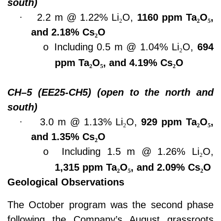
south)
·
2.2 m @ 1.22% Li
₂
O,
1160 ppm Ta
₂
O
₅
,
and 2.18% Cs
₂
O
Including 0.5 m @ 1.04% Li
₂
O,
694
o
ppm Ta
₂
O
₅
, and 4.19% Cs
₂
O
CH–5 (EE25-CH5) (open to the north and
south)
·
3.0 m @ 1.13% Li
₂
O,
929 ppm Ta
₂
O
₅
,
and 1.35% Cs
₂
O
Including 1.5 m @ 1.26% Li
₂
O,
o
1,315 ppm Ta
₂
O
₅
, and 2.09% Cs
₂
O
Geological Observations
The October program was the second phase
following the Company’s August grassroots