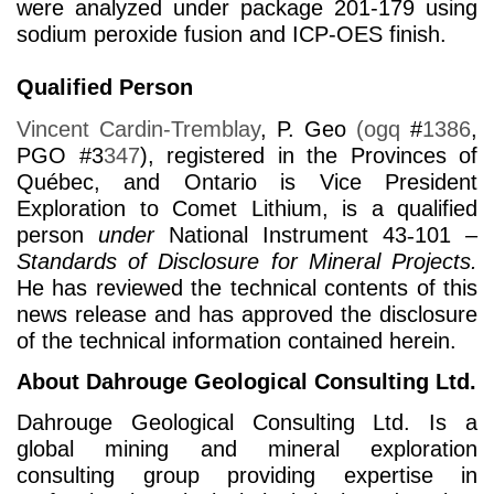
were analyzed under package 201-179 using
sodium peroxide fusion and ICP-OES finish.
Qualified Person
Vincent Cardin-Tremblay
, P. Geo
(ogq
#
1386
,
PGO #3
347
)
, registered in the Provinces of
Québec, and Ontario is Vice President
Exploration to Comet Lithium, is a qualified
person
under
National Instrument 43
‑
101
–
Standards of Disclosure for Mineral Projects.
He has reviewed the technical contents of this
news release and has approved the disclosure
of the technical information contained herein.
About Dahrouge Geological Consulting Ltd.
Dahrouge Geological Consulting Ltd. Is a
global mining and mineral exploration
consulting group providing expertise in