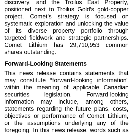
discovery, and the Troilus East Property,
positioned next to Troilus Gold’s gold-copper
project. Comet’s strategy is focused on
systematic exploration and unlocking the value
of its diverse property portfolio through
targeted fieldwork and strategic partnerships.
Comet Lithium has 29,710,953 common
shares outstanding.
Forward-Looking Statements
This news release contains statements that
may constitute “forward-looking information”
within the meaning of applicable Canadian
securities legislation. Forward-looking
information may include, among others,
statements regarding the future plans, costs,
objectives or performance of Comet Lithium,
or the assumptions underlying any of the
foregoing. In this news release, words such as