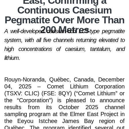
East, Confirming a
Continuous Caesium
Pegmatite Over More Than
200 Metres
A well-developed caesium-rich LCT-type pegmatite
system, with all five channels returning elevated to
high concentrations of caesium, tantalum, and
lithium.
Rouyn-Noranda, Québec, Canada, December
04, 2025 – Comet Lithium Corporation
(TSXV: CLIC) (FSE: 8QY) (“Comet Lithium” or
the “Corporation”) is pleased to announce
results from its October 2025 channel
sampling program at the Elmer East Project in
the Eeyou Istchee James Bay region of
Québec. The program identified several out