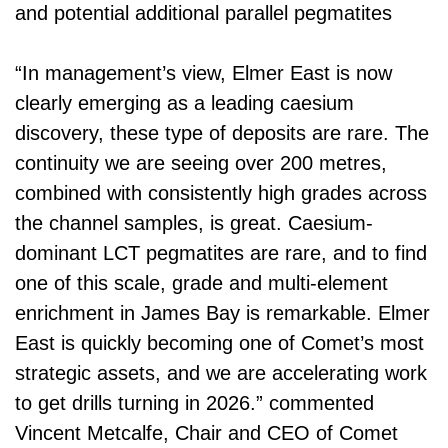
and potential additional parallel pegmatites
“In management’s view, Elmer East is now
clearly emerging as a leading caesium
discovery, these type of deposits are rare. The
continuity we are seeing over 200 metres,
combined with consistently high grades across
the channel samples, is great. Caesium-
dominant LCT pegmatites are rare, and to find
one of this scale, grade and multi-element
enrichment in James Bay is remarkable. Elmer
East is quickly becoming one of Comet’s most
strategic assets, and we are accelerating work
to get drills turning in 2026.” commented
Vincent Metcalfe, Chair and CEO of Comet