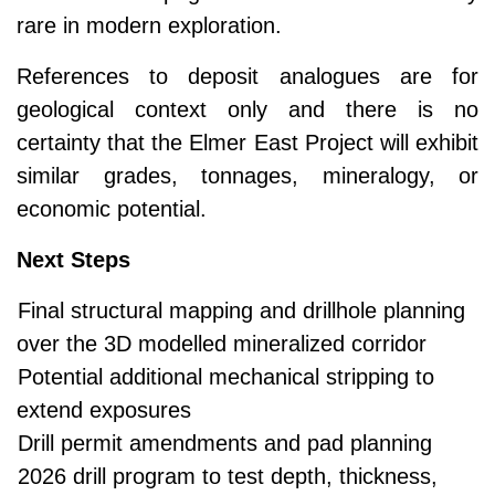
rare in modern exploration.
References to deposit analogues are for
geological context only and there is no
certainty that the Elmer East Project will exhibit
similar grades, tonnages, mineralogy, or
economic potential.
Next Steps
Final structural mapping and drillhole planning
over the 3D modelled mineralized corridor
Potential additional mechanical stripping to
extend exposures
Drill permit amendments and pad planning
2026 drill program to test depth, thickness,