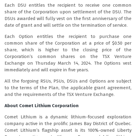
Each DSU entitles the recipient to receive one common
share of the Corporation upon settlement of the DSU. The
DSUs awarded will fully vest on the first anniversary of the
date of grant and will settle on the termination of service.
Each Option entitles the recipient to purchase one
common share of the Corporation at a price of $0.50 per
share, which is higher to the closing price of the
Corporation’s common shares on the TSX Venture
Exchange on Thursday March 14, 2024. The Options vest
immediately and will expire in five years.
All the forgoing RSUs, PSUs, DSUs and Options are subject
to the terms of the Plan, the applicable grant agreement,
and the requirements of the TSX Venture Exchange.
About Comet Lithium Corporation
Comet Lithium is a dynamic lithium-focused exploration
company active in the prolific James Bay District of Quebec.
Comet Lithium’s flagship asset is its 100%-owned Liberty