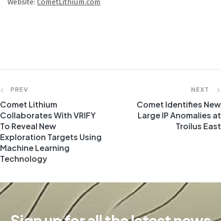
Website:
CometLithium.com
PREV
NEXT
Comet Lithium
Comet Identifies New
Collaborates With VRIFY
Large IP Anomalies at
To Reveal New
Troilus East
Exploration Targets Using
Machine Learning
Technology
Sign up for all the latest news