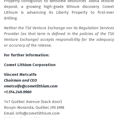
Property contiguous to Winsome Resources’ Adina lithium
deposit, a growing high-grade lithium discovery. Comet
Lithium is advancing its Liberty Property to first-ever
drilling.
Neither the TSX Venture Exchange nor its Regulation Services
Provider (as that term is defined in the policies of the TSX
Venture Exchange) accepts responsibility for the adequacy
or accuracy of the release.
For further information:
Comet Lithium Corporation
Vincent Metcalfe
Chairman and CEO
vmetcalfe@cometlithium.com
+1.514.249.9960
147 Québec Avenue (back door)
Rouyn-Noranda, Québec J9X 6M8
Email: info@cometlithium.com