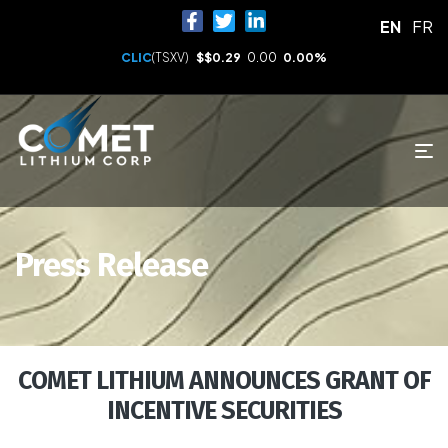
EN
FR
CLIC
(TSXV)
$
$0.29
0.00
0.00%
Press Release
COMET LITHIUM ANNOUNCES GRANT OF
INCENTIVE SECURITIES