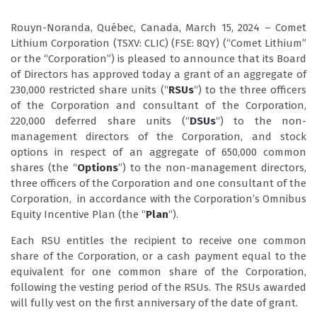
Rouyn-Noranda, Québec, Canada, March 15, 2024 – Comet
Lithium Corporation (TSXV: CLIC) (FSE: 8QY) (“Comet Lithium”
or the “Corporation”) is pleased to announce that its Board
of Directors has approved today a grant of an aggregate of
230,000 restricted share units (“
RSUs
“) to the three officers
of the Corporation and consultant of the Corporation,
220,000 deferred share units (“
DSUs
“) to the non-
management directors of the Corporation, and stock
options in respect of an aggregate of 650,000 common
shares (the “
Options
”) to the non-management directors,
three officers of the Corporation and one consultant of the
Corporation, in accordance with the Corporation’s Omnibus
Equity Incentive Plan (the “
Plan
“).
Each RSU entitles the recipient to receive one common
share of the Corporation, or a cash payment equal to the
equivalent for one common share of the Corporation,
following the vesting period of the RSUs. The RSUs awarded
will fully vest on the first anniversary of the date of grant.