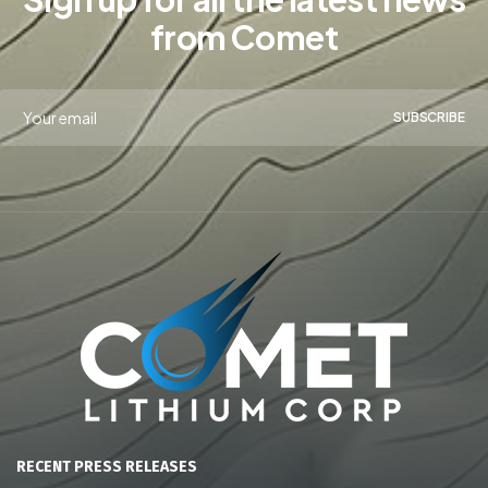
from Comet
SUBSCRIBE
RECENT PRESS RELEASES