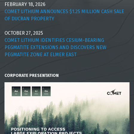
FEBRUARY 18, 2026
COMET LITHIUM ANNOUNCES $1.25 MILLION CASH SALE
OF DUCRAN PROPERTY
OCTOBER 27, 2025
COMET LITHIUM IDENTIFIES CESIUM-BEARING
PEGMATITE EXTENSIONS AND DISCOVERS NEW
PEGMATITE ZONE AT ELMER EAST
CORPORATE PRESENTATION