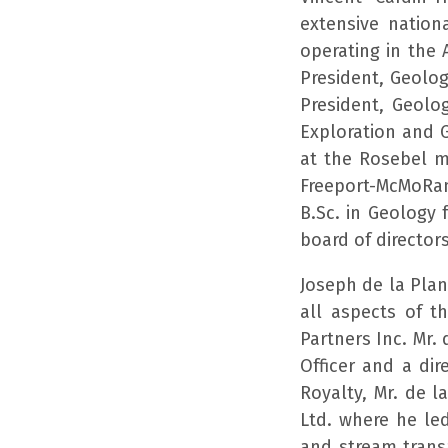
extensive nation
operating in the 
President, Geolo
President, Geolog
Exploration and 
at the Rosebel m
Freeport-McMoRan
B.Sc. in Geology
board of director
Joseph de la Pla
all aspects of 
Partners Inc. Mr.
Officer and a di
Royalty, Mr. de l
Ltd. where he led
and stream transa