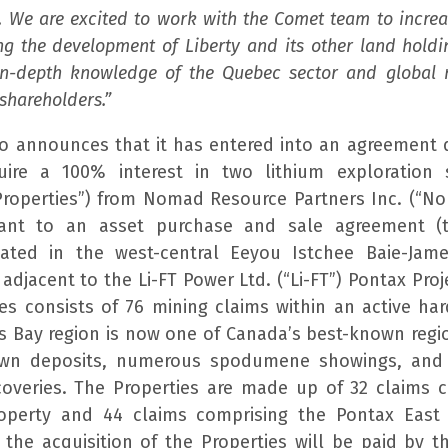
. We are excited to work with the Comet team to incre
ng the development of Liberty and its other land hold
in-depth knowledge of the Quebec sector and global 
 shareholders.”
 announces that it has entered into an agreement 
uire a 100% interest in two lithium exploration 
“Properties”) from Nomad Resource Partners Inc. (“
uant to an asset purchase and sale agreement (
ated in the west-central Eeyou Istchee Baie-James
djacent to the Li-FT Power Ltd. (“Li-FT”) Pontax Proj
es consists of 76 mining claims within an active har
es Bay region is now one of Canada’s best-known regio
own deposits, numerous spodumene showings, and
coveries. The Properties are made up of 32 claims 
operty and 44 claims comprising the Pontax East 
 the acquisition of the Properties will be paid by t