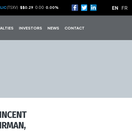
EN
FR
LIC
(TSXV)
$
$0.29
0.00
0.00%
ALTIES
INVESTORS
NEWS
CONTACT
INCENT
IRMAN,