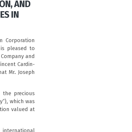
ON, AND
ES IN
m Corporation
is pleased to
he Company and
incent Cardin-
hat Mr. Joseph
 the precious
y”), which was
tion valued at
international