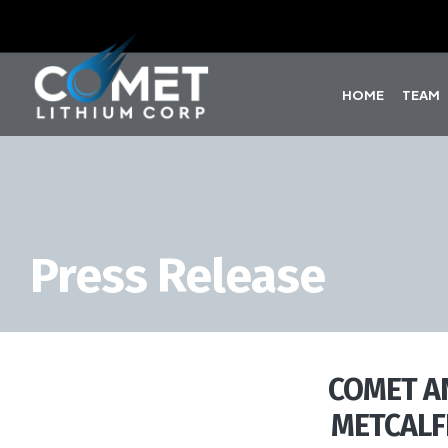
HOME
TEAM
Press Release
COMET A
METCALF