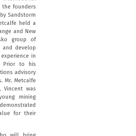
f the founders
 by Sandstorm
etcalfe held a
change and New
sko group of
e and develop
 experience in
. Prior to his
itions advisory
. Mr. Metcalfe
, Vincent was
young mining
e demonstrated
alue for their
ho will bring