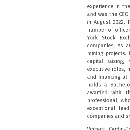
experience in th
and was the CEO 
in August 2022. 
number of office
York Stock Exc
companies. As a
mining projects.
capital raising,
executive roles, 
and financing at
holds a Bachelo
awarded with t
professional, wh
exceptional lead
companies and sh
Vincent Cardin-