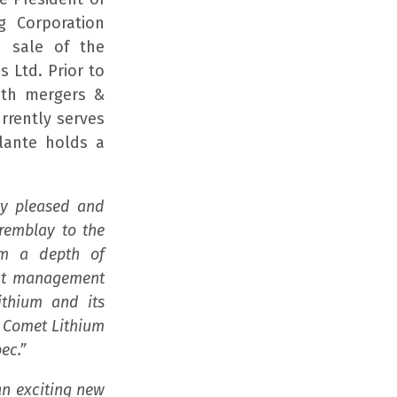
g Corporation
n sale of the
 Ltd. Prior to
both mergers &
rrently serves
lante holds a
ry pleased and
Tremblay to the
um a depth of
ect management
thium and its
e Comet Lithium
ec.”
an exciting new