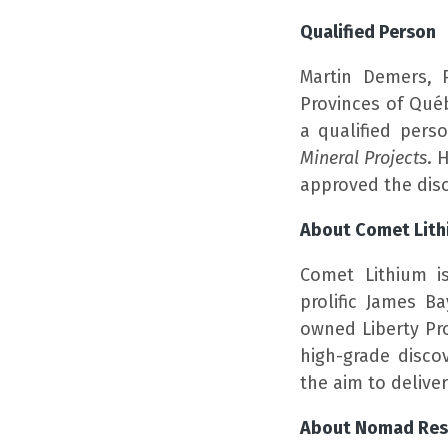
Qualified Person
Martin Demers, 
Provinces of Qué
a qualified pers
Mineral Projects
. 
approved the disc
About Comet Lit
Comet Lithium i
prolific James B
owned Liberty Pr
high-grade discov
the aim to delive
About Nomad Res