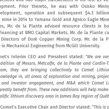
opment. Prior thereto, he was with Osisko Minin
elopment, operation and subsequent $4.3 billio
c mine in 2014 to Yamana Gold and Agnico Eagle Mines
les, Mr. de la Plante advised resource clients in 
financing at BMO Capital Markets. Mr. de la Plante cu
Directors of Doré Copper Mining Corp. Mr. de la P
 in Mechanical Engineering from McGill University.
et’s Interim CEO and President stated: “
We are ve
addition of Messrs. Metcalfe, de la Plante and Cardin-
am, they are bringing collectively to Comet Lithi
owledge in, all areas of exploration and mining, proj
 and investor engagement, and M&A which Comet Li
greatly benefit from. These new additions will help mak
rolific lithium discovery area in James Bay region of Québ
 Comet’s Executive Chair and Director stated: “
This is 