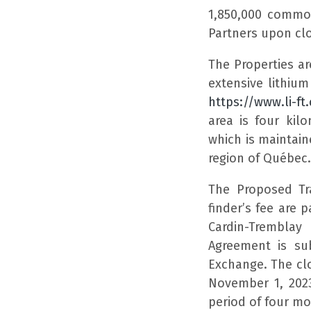
1,850,000 commo
Partners upon clo
The Properties ar
extensive lithium
https://www.li-f
area is four ki
which is maintain
region of Québec.
The Proposed Tr
finder’s fee are 
Cardin-Tremblay
Agreement is sub
Exchange. The cl
November 1, 2023
period of four m