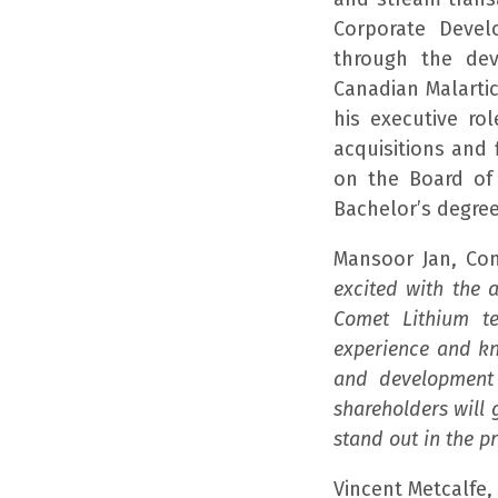
Corporate Devel
through the dev
Canadian Malarti
his executive ro
acquisitions and 
on the Board of 
Bachelor’s degree
Mansoor Jan, Com
excited with the 
Comet Lithium te
experience and kn
and development
shareholders will 
stand out in the p
Vincent Metcalfe,