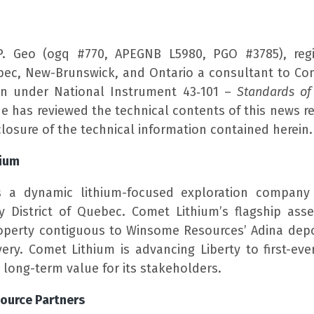
P. Geo (ogq #770, APEGNB L5980, PGO #3785), regi
bec, New-Brunswick, and Ontario a consultant to Com
on under National Instrument 43‑101 –
Standards of 
He has reviewed the technical contents of this news r
losure of the technical information contained herein.
hium
s a dynamic lithium-focused exploration company 
ay District of Quebec. Comet Lithium’s flagship asse
operty contiguous to Winsome Resources’ Adina depo
ery. Comet Lithium is advancing Liberty to first-ever
r long-term value for its stakeholders.
ource Partners