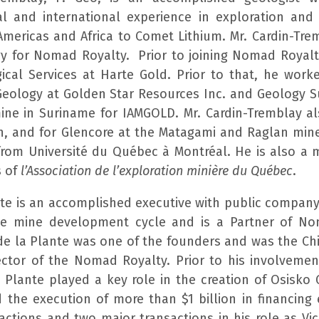
al and international experience in exploration an
Americas and Africa to Comet Lithium. Mr. Cardin-Tre
gy for Nomad Royalty. Prior to joining Nomad Royalt
ical Services at Harte Gold. Prior to that, he worke
Geology at Golden Star Resources Inc. and Geology 
ine in Suriname for IAMGOLD. Mr. Cardin-Tremblay a
, and for Glencore at the Matagami and Raglan min
 from Université du Québec à Montréal. He is also a
s of
l’Association de l’exploration minière du Québec
.
nte is an accomplished executive with public company
the mine development cycle and is a Partner of N
 de la Plante was one of the founders and was the Ch
rector of the Nomad Royalty. Prior to his involvem
a Plante played a key role in the creation of Osisko 
 the execution of more than $1 billion in financing e
ctions and two major transactions in his role as Vic