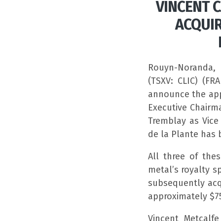
VINCENT 
ACQUIR
Rouyn-Noranda, 
(TSXV: CLIC) (FR
announce the app
Executive Chairma
Tremblay as Vice
de la Plante has 
All three of th
metal’s royalty 
subsequently acq
approximately $75
Vincent Metcalf