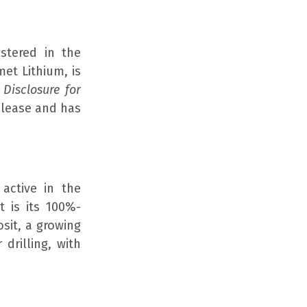
stered in the
et Lithium, is
Disclosure for
elease and has
active in the
t is its 100%-
sit, a growing
 drilling, with