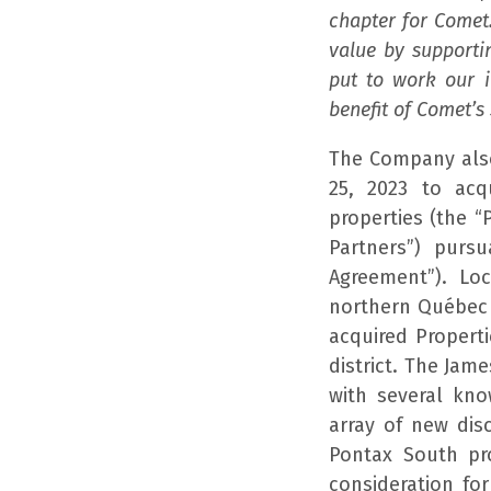
chapter for Comet
value by supporti
put to work our 
benefit of Comet’s
The Company also
25, 2023 to acq
properties (the 
Partners”) purs
Agreement”). Loc
northern Québec a
acquired Properti
district. The Jam
with several kn
array of new dis
Pontax South pr
consideration for