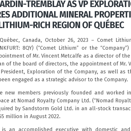
CARDIN-TREMBLAY AS VP EXPLORATI
ES ADDITIONAL MINERAL PROPERTI
LITHIUM-RICH REGION OF QUÉBEC
Québec, Canada, October 26, 2023 – Comet Lithiu
ANKFURT: 8QY) (“Comet Lithium” or the “Company”) 
ointment of Mr. Vincent Metcalfe as a director of t
n of the board of directors, the appointment of Mr. V
 President, Exploration of the Company, as well as t
been engaged as a strategic advisor to the Company.
ese new members previously founded and worked in
space at Nomad Royalty Company Ltd. (“Nomad Royalt
uired by Sandstorm Gold Ltd. in an all-stock transac
5 million in August 2022.
e is an accomplished executive with domestic and 