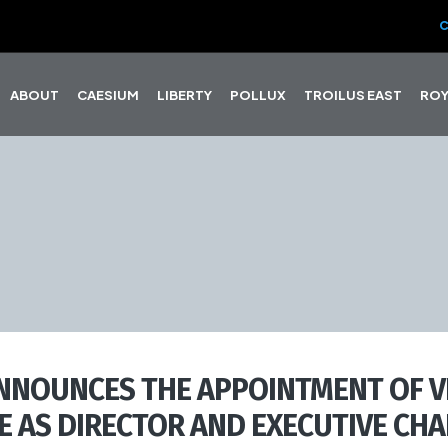
C
ABOUT
CAESIUM
LIBERTY
POLLUX
TROILUS EAST
ROY
NNOUNCES THE APPOINTMENT OF V
E AS DIRECTOR AND EXECUTIVE CHA