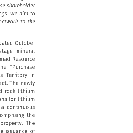
ase shareholder
ings. We aim to
network to the
dated October
stage mineral
Nomad Resource
the “Purchase
 Territory in
ect. The newly
d rock lithium
ns for lithium
 a continuous
comprising the
property. The
he issuance of