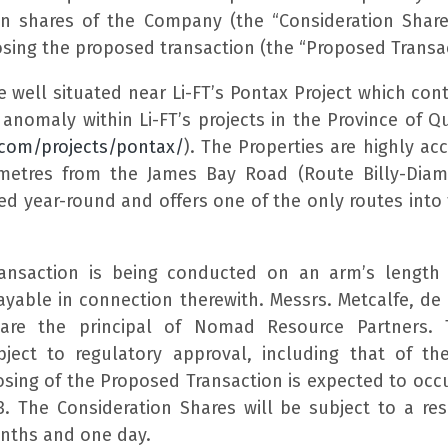
n shares of the Company (the “Consideration Shar
sing the proposed transaction (the “Proposed Transac
e well situated near Li-FT’s Pontax Project which con
 anomaly within Li-FT’s projects in the Province of Q
t.com/projects/pontax/
). The Properties are highly ac
lometres from the James Bay Road (Route Billy-Dia
ed year-round and offers one of the only routes into
ansaction is being conducted on an arm’s length
payable in connection therewith. Messrs. Metcalfe, de
 are the principal of Nomad Resource Partners.
ject to regulatory approval, including that of th
osing of the Proposed Transaction is expected to occ
. The Consideration Shares will be subject to a resa
onths and one day.