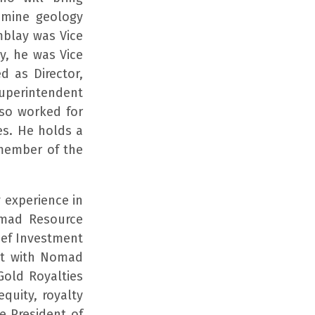
d mine geology
mblay was Vice
y, he was Vice
d as Director,
Superintendent
lso worked for
es. He holds a
 member of the
 experience in
omad Resource
ief Investment
ent with Nomad
Gold Royalties
quity, royalty
e President of