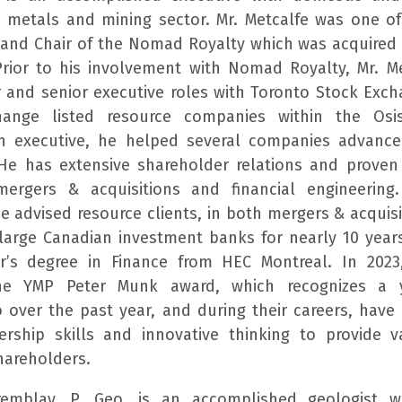
e metals and mining sector. Mr. Metcalfe was one o
and Chair of the Nomad Royalty which was acquired
Prior to his involvement with Nomad Royalty, Mr. M
r and senior executive roles with Toronto Stock Ex
hange listed resource companies within the Osi
n executive, he helped several companies advanc
 He has extensive shareholder relations and proven
 mergers & acquisitions and financial engineering
he advised resource clients, in both mergers & acquis
 large Canadian investment banks for nearly 10 years
r’s degree in Finance from HEC Montreal. In 2023
he YMP Peter Munk award, which recognizes a 
o over the past year, and during their careers, hav
ership skills and innovative thinking to provide v
areholders.
Tremblay, P. Geo, is an accomplished geologist w