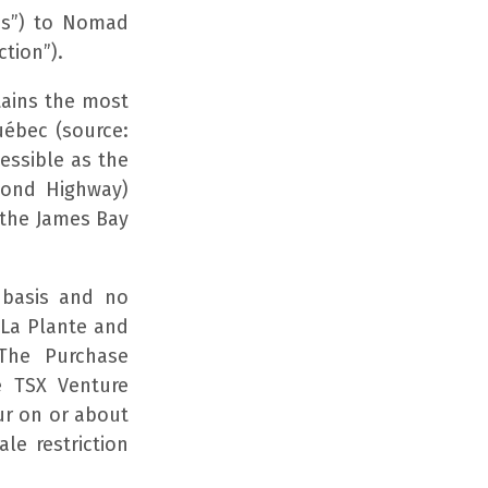
es”) to Nomad
tion”).
tains the most
uébec (source:
cessible as the
mond Highway)
 the James Bay
 basis and no
 La Plante and
 The Purchase
e TSX Venture
ur on or about
le restriction