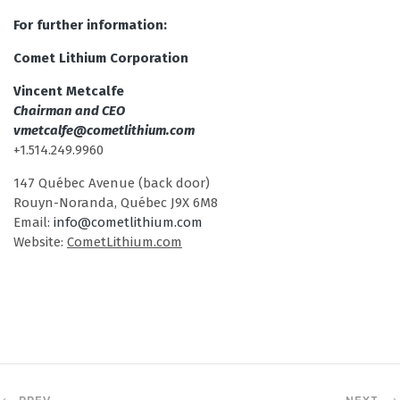
For further information:
Comet Lithium Corporation
Vincent Metcalfe
Chairman and CEO
vmetcalfe@cometlithium.com
+1.514.249.9960
147 Québec Avenue (back door)
Rouyn-Noranda, Québec J9X 6M8
Email:
info@cometlithium.com
Website:
CometLithium.com