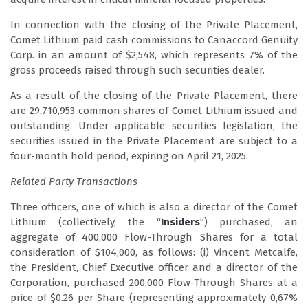
In connection with the closing of the Private Placement,
Comet Lithium paid cash commissions to Canaccord Genuity
Corp. in an amount of $2,548, which represents 7% of the
gross proceeds raised through such securities dealer.
As a result of the closing of the Private Placement, there
are 29,710,953 common shares of Comet Lithium issued and
outstanding. Under applicable securities legislation, the
securities issued in the Private Placement are subject to a
four-month hold period, expiring on April 21, 2025.
Related Party Transactions
Three officers, one of which is also a director of the Comet
Lithium (collectively, the “
Insiders
”) purchased, an
aggregate of 400,000 Flow-Through Shares for a total
consideration of $104,000, as follows: (i) Vincent Metcalfe,
the President, Chief Executive officer and a director of the
Corporation, purchased 200,000 Flow-Through Shares at a
price of $0.26 per Share (representing approximately 0,67%