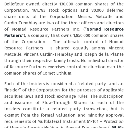
Bellefleur owned, directly 130,000 common shares of the
Corporation, 161,783 stock options and 80,000 deferred
share units of the Corporation. Messrs. Metcalfe and
Cardin-Tremblay are two of the three officers and directors
of Nomad Resource Partners Inc. (“
Nomad Resource
Partners
”), a company that owns 1,850,000 common shares
of the Corporation. The ultimate control of Nomad
Resource Partners is shared equally among Vincent
Metcalfe, Vincent Cardin-Tremblay and Joseph de la Plante
through their respective family trusts. No individual director
of Resource Partners exercises control or direction over the
common shares of Comet Lithium.
Each of the Insiders is considered a “related party” and an
“insider” of the Corporation for the purposes of applicable
securities laws and stock exchange rules. The subscription
and issuance of Flow-Through Shares to each of the
Insiders constitute a related party transaction, but is
exempt from the formal valuation and minority approval
requirements of Multilateral Instrument 61-101 –
Protection
of Minority Security Holders in Special Transactions
(“
MI 61-