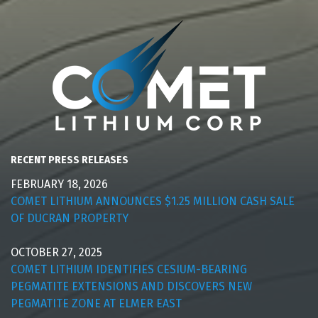
RECENT PRESS RELEASES
FEBRUARY 18, 2026
COMET LITHIUM ANNOUNCES $1.25 MILLION CASH SALE
OF DUCRAN PROPERTY
OCTOBER 27, 2025
COMET LITHIUM IDENTIFIES CESIUM-BEARING
PEGMATITE EXTENSIONS AND DISCOVERS NEW
PEGMATITE ZONE AT ELMER EAST