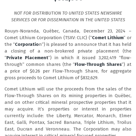
NOT FOR DISTRIBUTION TO UNITED STATES NEWSWIRE
SERVICES OR FOR DISSEMINATION IN THE UNITED STATES
Rouyn-Noranda, Québec, Canada, December 23, 2024 –
Comet Lithium Corporation (TSXV: CLIC) (“
Comet Lithium
” or
the “
Corporatio
n”) is pleased to announce that it has held
a closing of a non-brokered private placement (the
“
Private Placement
”) in which it issued 3,202,419 “flow-
through” common shares (the “
Flow-Through Shares
”) at
a price of $0.26 per Flow-Through Share, for aggregate
gross proceeds to Comet Lithium of $832,629.
Comet Lithium will use the proceeds from the sales of the
Flow-Through Shares on its mining properties in Québec,
and on other critical mineral prospective properties that it
may acquire. It’s properties or interest in properties
currently include: the Liberty, Mercator, Monarch, Elmer
East, Galli, Pontax, Sacred Banana, Triple Lithium, Troilus
East, Ducran and Veronneau. The Corporation may also
acquire interest in critical mineral focused properties.