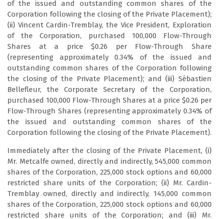
of the issued and outstanding common shares of the
Corporation following the closing of the Private Placement);
(ii) Vincent Cardin-Tremblay, the Vice President, Exploration
of the Corporation, purchased 100,000 Flow-Through
Shares at a price $0.26 per Flow-Through Share
(representing approximately 0.34% of the issued and
outstanding common shares of the Corporation following
the closing of the Private Placement); and (iii) Sébastien
Bellefleur, the Corporate Secretary of the Corporation,
purchased 100,000 Flow-Through Shares at a price $0.26 per
Flow-Through Shares (representing approximately 0.34% of
the issued and outstanding common shares of the
Corporation following the closing of the Private Placement).
Immediately after the closing of the Private Placement, (i)
Mr. Metcalfe owned, directly and indirectly, 545,000 common
shares of the Corporation, 225,000 stock options and 60,000
restricted share units of the Corporation; (ii) Mr. Cardin-
Tremblay owned, directly and indirectly, 145,000 common
shares of the Corporation, 225,000 stock options and 60,000
restricted share units of the Corporation; and (iii) Mr.