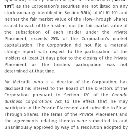
101
”) as the Corporation’s securities are not listed on any
stock exchange identified in Section 5.5(b) of MI 61-101 and
neither the fair market value of the Flow-Through Shares
issued to each of the Insiders, nor the fair market value of
the subscription of each Insider under the Private
Placement, exceeds 25% of the Corporation’s market
capitalization. The Corporation did not file a material
change report with respect to the participation of the
Insiders at least 21 days prior to the closing of the Private
Placement as the Insiders participation was not
determined at that time.
Mr. Metcalfe, who is a director of the Corporation, has
disclosed his interest to the Board of the Directors of the
Corporation pursuant to Section 120 of the
Canada
Business Corporations Act
to the effect that he may
participate in the Private Placement and subscribe to Flow-
Through Shares. The terms of the Private Placement and
the agreements relating thereto were submitted to and
unanimously approved by way of a resolution adopted by