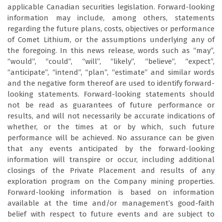
applicable Canadian securities legislation. Forward-looking
information may include, among others, statements
regarding the future plans, costs, objectives or performance
of Comet Lithium, or the assumptions underlying any of
the foregoing. In this news release, words such as “may”,
“would”, “could”, “will”, “likely”, “believe”, “expect”,
“anticipate”, “intend”, “plan”, “estimate” and similar words
and the negative form thereof are used to identify forward-
looking statements. Forward-looking statements should
not be read as guarantees of future performance or
results, and will not necessarily be accurate indications of
whether, or the times at or by which, such future
performance will be achieved. No assurance can be given
that any events anticipated by the forward-looking
information will transpire or occur, including additional
closings of the Private Placement and results of any
exploration program on the Company mining properties.
Forward-looking information is based on information
available at the time and/or management’s good-faith
belief with respect to future events and are subject to