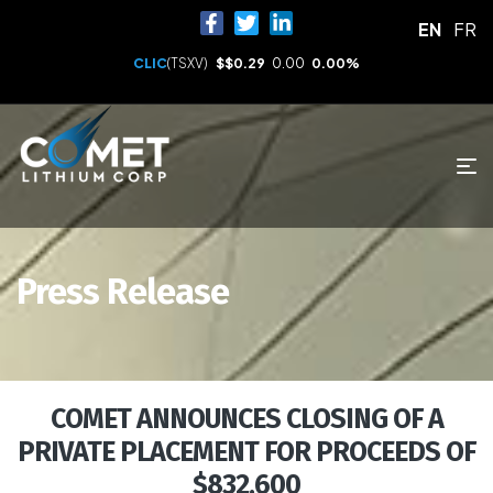
EN
FR
CLIC
(TSXV)
$
$0.29
0.00
0.00%
Press Release
COMET ANNOUNCES CLOSING OF A
PRIVATE PLACEMENT FOR PROCEEDS OF
$832,600