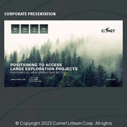
CORPORATE PRESENTATION
© Copyright 2023 Comet Lithium Corp. All rights