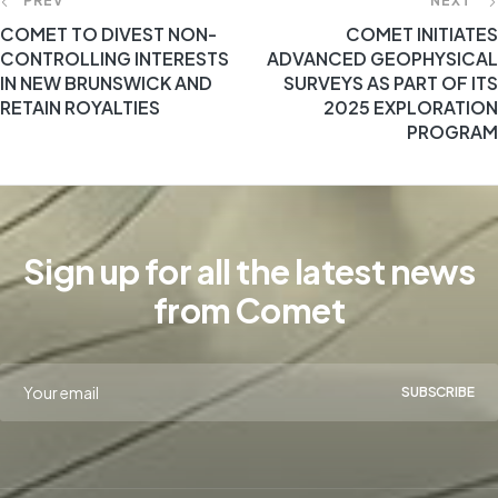
PREV
NEXT
COMET TO DIVEST NON-
COMET INITIATES
CONTROLLING INTERESTS
ADVANCED GEOPHYSICAL
IN NEW BRUNSWICK AND
SURVEYS AS PART OF ITS
RETAIN ROYALTIES
2025 EXPLORATION
PROGRAM
Sign up for all the latest news
from Comet
SUBSCRIBE