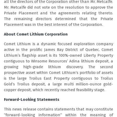
all the directors of the Corporation other than Mr. Metcalfe.
Mr. Metcalfe did not vote on the resolution to approve the
Private Placement and the agreements relating thereto.
The remaining directors determined that the Private
Placement was in the best interest of the Corporation.
About Comet Lithium Corporation
Comet Lithium is a dynamic focused exploration company
active in the prolific James Bay District of Quebec. Comet
Lithium’s flagship asset is its 100%-owned Liberty Property
contiguous to Winsome Resources’ Adina lithium deposit, a
growing high-grade lithium discovery. The second
prospective asset within Comet Lithium’s portfolio of assets
is the large Troilus East Property contiguous to Troilus
Gold’s Troilus deposit, a large multi million-ounce gold-
copper deposit, which recently reached feasibility stage.
Forward-Looking Statements
This news release contains statements that may constitute
“forward-looking information” within the meaning of