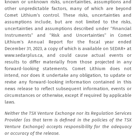
known or unknown risks, uncertainties, assumptions and
other unpredictable factors, many of which are beyond
Comet Lithium’s control. These risks, uncertainties and
assumptions include, but are not limited to the risks,
uncertainties and assumptions described under “Financial
Instruments” and “Risk and Uncertainties” in Comet
Lithium’s Annual Report for the fiscal year ended
December 31, 2023, a copy of which is available on SEDAR+ at
www.sedarplus.ca, and could cause actual events or
results to differ materially from those projected in any
forward-looking statements. Comet Lithium does not
intend, nor does it undertake any obligation, to update or
revise any forward-looking information contained in this
news release to reflect subsequent information, events or
circumstances or otherwise, except if required by applicable
laws.
Neither the TSX Venture Exchange nor its Regulation Services
Provider (as that term is defined in the policies of the TSX
Venture Exchange) accepts responsibility for the adequacy
or accuracy of the release.